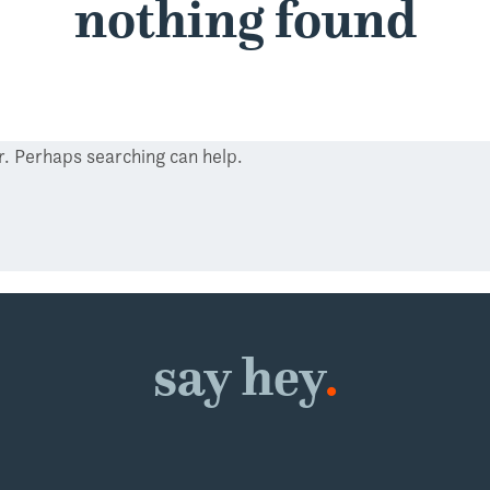
nothing found
or. Perhaps searching can help.
say hey
.