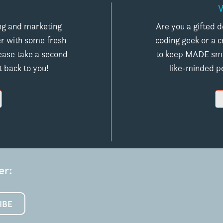
S
ing and marketing
Are you a gifted d
er with some fresh
coding geek or a 
ease take a second
to keep MADE smal
t back to you!
like-minded pe
er:
IBE