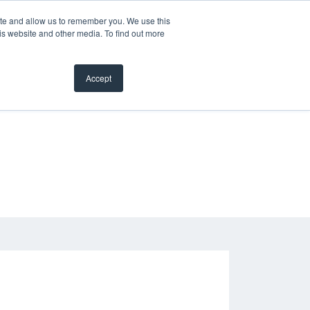
ite and allow us to remember you. We use this
is website and other media. To find out more
Accept