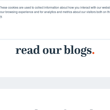
These cookies are used to collect information about how you interact with our webs
our browsing experience and for analytics and metrics about our visitors both on th
y.
read our blogs
.