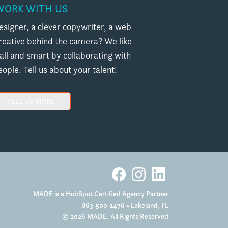
WORK WITH US
esigner, a clever copywriter, a web
creative behind the camera? We like
l and smart by collaborating with
ople. Tell us about your talent!
TELL US MORE
MADE is a HubSpot Certified Agency Partner
863-500-1476
• Lakeland, FL
© 2026 MADE. All Rights Reserved