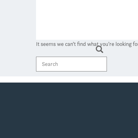
It seems we can’t find what you’re looking f