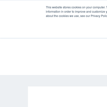
Skip
This website stores cookies on your computer. 
to
information in order to improve and customize y
content
about the cookies we use, see our Privacy Polic