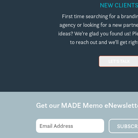
NEW CLIENT
First time searching for a brand
agency or looking for a new partn
ideas? We’re glad you found us! Pl
to reach out and we’ll get righ
LET’S TALK
Get our MADE Memo eNewslett
Email
SUBSCR
Address
(Required)