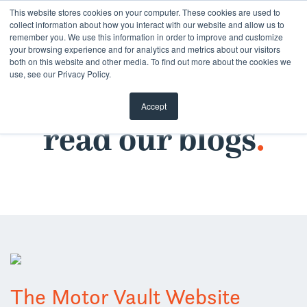
Skip
This website stores cookies on your computer. These cookies are used to
collect information about how you interact with our website and allow us to
to
remember you. We use this information in order to improve and customize
content
your browsing experience and for analytics and metrics about our visitors
both on this website and other media. To find out more about the cookies we
use, see our Privacy Policy.
Accept
read our blogs
.
The Motor Vault Website