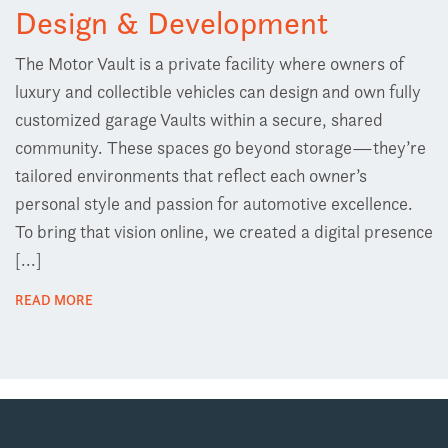
Design & Development
The Motor Vault is a private facility where owners of
luxury and collectible vehicles can design and own fully
customized garage Vaults within a secure, shared
community. These spaces go beyond storage—they’re
tailored environments that reflect each owner’s
personal style and passion for automotive excellence.
To bring that vision online, we created a digital presence
[...]
READ MORE