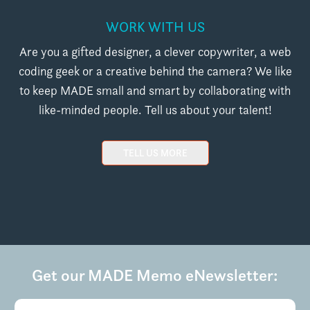
WORK WITH US
Are you a gifted designer, a clever copywriter, a web
coding geek or a creative behind the camera? We like
to keep MADE small and smart by collaborating with
like-minded people. Tell us about your talent!
TELL US MORE
Get our MADE Memo eNewsletter:
Email