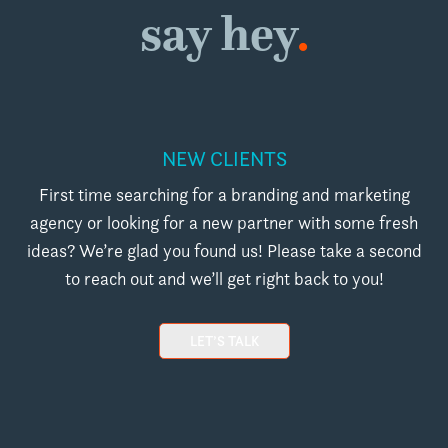
say hey
.
NEW CLIENTS
First time searching for a branding and marketing
agency or looking for a new partner with some fresh
ideas? We’re glad you found us! Please take a second
to reach out and we’ll get right back to you!
LET’S TALK