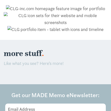
.
more stuff
Like what you see? Here’s more!
Get our MADE Memo eNewsletter:
Email