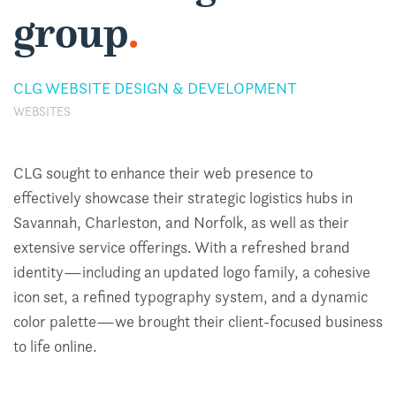
group
.
CLG WEBSITE DESIGN & DEVELOPMENT
WEBSITES
CLG sought to enhance their web presence to
effectively showcase their strategic logistics hubs in
Savannah, Charleston, and Norfolk, as well as their
extensive service offerings. With a refreshed brand
identity—including an updated logo family, a cohesive
icon set, a refined typography system, and a dynamic
color palette—we brought their client-focused business
to life online.