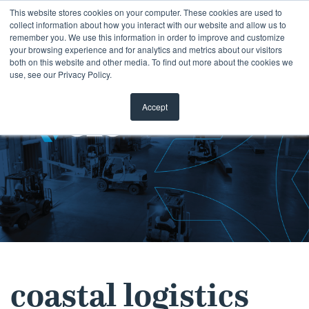
Skip
This website stores cookies on your computer. These cookies are used to
collect information about how you interact with our website and allow us to
to
remember you. We use this information in order to improve and customize
content
your browsing experience and for analytics and metrics about our visitors
both on this website and other media. To find out more about the cookies we
use, see our Privacy Policy.
Accept
coastal logistics