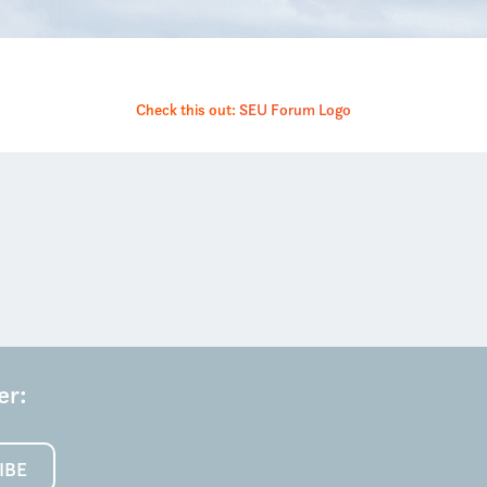
Check this out:
SEU Forum Logo
er:
IBE