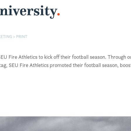
niversity
.
ETING > PRINT
 Fire Athletics to kick off their football season. Through ou
, SEU Fire Athletics promoted their football season, booste