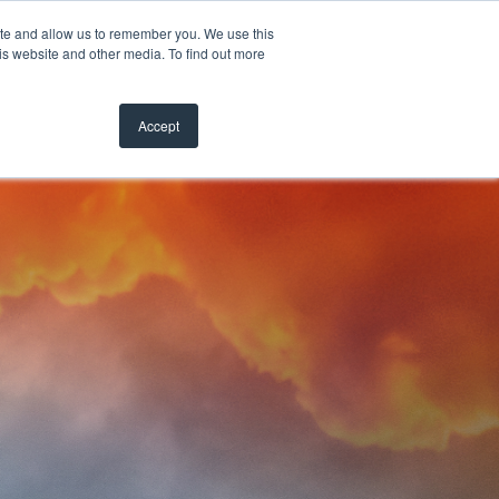
ite and allow us to remember you. We use this
is website and other media. To find out more
Accept