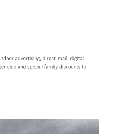
tdoor advertising, direct-mail, digital
r club and special family discounts to