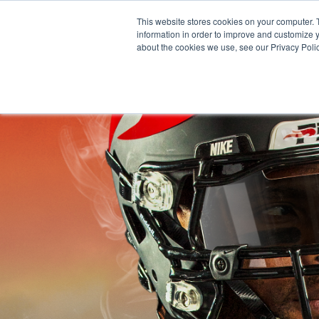
Skip
This website stores cookies on your computer. 
to
information in order to improve and customize y
content
about the cookies we use, see our Privacy Polic