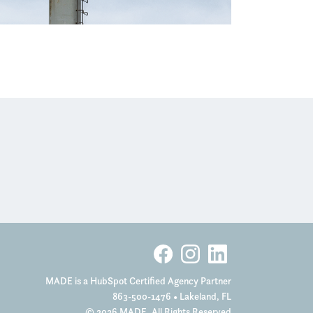
MADE is a HubSpot Certified Agency Partner
863-500-1476
• Lakeland, FL
© 2026 MADE. All Rights Reserved