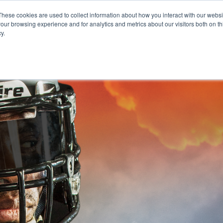
These cookies are used to collect information about how you interact with our webs
our browsing experience and for analytics and metrics about our visitors both on th
y.