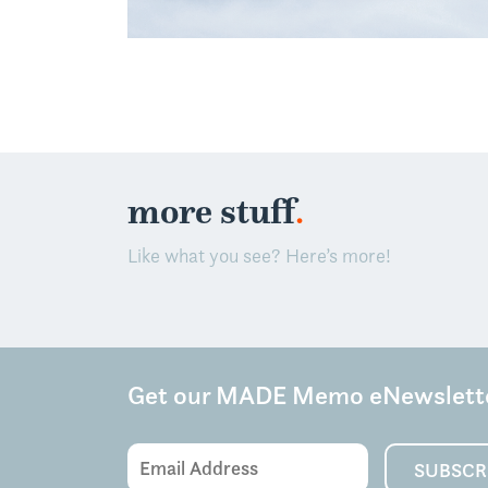
.
more stuff
Like what you see? Here’s more!
Get our MADE Memo eNewslett
Email
SUBSCR
Address
(Required)