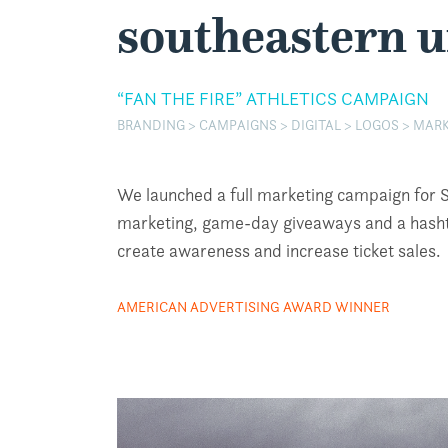
southeastern u
“FAN THE FIRE” ATHLETICS CAMPAIGN
BRANDING > CAMPAIGNS > DIGITAL > LOGOS > MARK
We launched a full marketing campaign for SEU
marketing, game-day giveaways and a hashtag
create awareness and increase ticket sales.
AMERICAN ADVERTISING AWARD WINNER