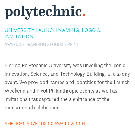
polytechnic
.
UNIVERSITY LAUNCH NAMING, LOGO &
INVITATION
AWARDS > BRANDING > LOGOS > PRINT
Florida Polytechnic University was unveiling the iconic
Innovation, Science, and Technology Building, at a 2-day
event. We provided names and identities for the Launch
Weekend and Pivot Philanthropic events as well as
invitations that captured the significance of the
monumental celebration.
AMERICAN ADVERTISING AWARD WINNER