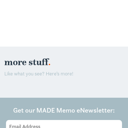
.
more stuff
Like what you see? Here’s more!
Get our MADE Memo eNewsletter:
Email