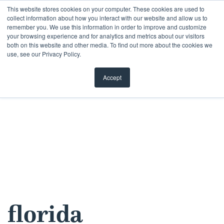
Skip
This website stores cookies on your computer. These cookies are used to
collect information about how you interact with our website and allow us to
to
remember you. We use this information in order to improve and customize
content
your browsing experience and for analytics and metrics about our visitors
both on this website and other media. To find out more about the cookies we
use, see our Privacy Policy.
Accept
florida