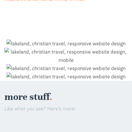
.
more stuff
Like what you see? Here’s more!