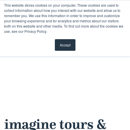
Skip
This website stores cookies on your computer. These cookies are used to
collect information about how you interact with our website and allow us to
to
remember you. We use this information in order to improve and customize
content
your browsing experience and for analytics and metrics about our visitors
both on this website and other media. To find out more about the cookies we
use, see our Privacy Policy.
Accept
imagine tours &