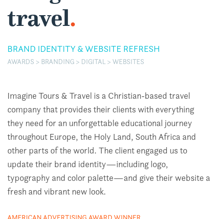
travel
.
BRAND IDENTITY & WEBSITE REFRESH
AWARDS > BRANDING > DIGITAL > WEBSITES
Imagine Tours & Travel is a Christian-based travel
company that provides their clients with everything
they need for an unforgettable educational journey
throughout Europe, the Holy Land, South Africa and
other parts of the world. The client engaged us to
update their brand identity—including logo,
typography and color palette—and give their website a
fresh and vibrant new look.
AMERICAN ADVERTISING AWARD WINNER