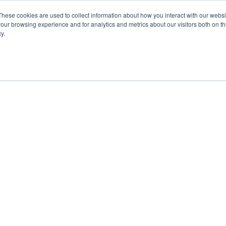
These cookies are used to collect information about how you interact with our webs
our browsing experience and for analytics and metrics about our visitors both on th
y.