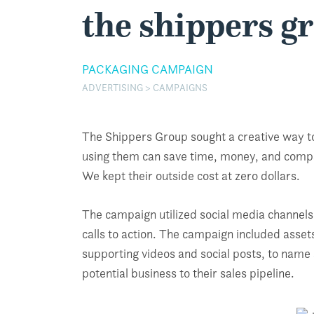
the shippers g
PACKAGING CAMPAIGN
ADVERTISING > CAMPAIGNS
The Shippers Group sought a creative way to
using them can save time, money, and compa
We kept their outside cost at zero dollars.
The campaign utilized social media channels,
calls to action. The campaign included asse
supporting videos and social posts, to name 
potential business to their sales pipeline.