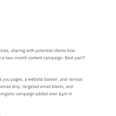
ces, sharing with potential clients how
gh a two-month content campaign. Best part?
nk you pages, a website banner, and various
email drip, targeted email blasts, and
nt, organic campaign added over $4m in