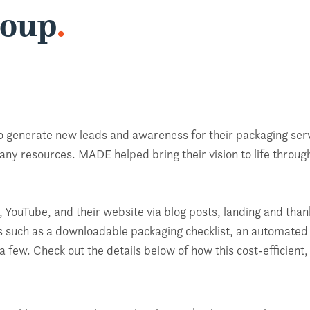
roup
.
 generate new leads and awareness for their packaging servi
ny resources. MADE helped bring their vision to life throu
 YouTube, and their website via blog posts, landing and tha
ts such as a downloadable packaging checklist, an automated 
a few. Check out the details below of how this cost-efficie