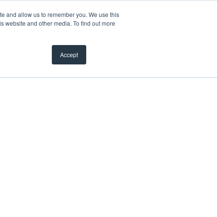
ite and allow us to remember you. We use this
is website and other media. To find out more
Accept