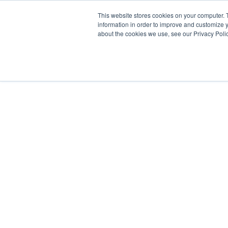
Skip
This website stores cookies on your computer. 
to
information in order to improve and customize y
content
about the cookies we use, see our Privacy Polic