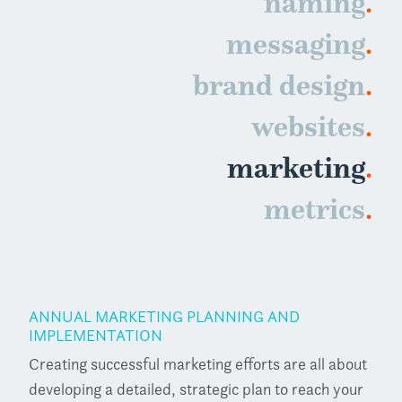
.
naming
.
messaging
.
brand design
.
websites
.
marketing
.
metrics
ANNUAL MARKETING PLANNING AND
IMPLEMENTATION
Creating successful marketing efforts are all about
developing a detailed, strategic plan to reach your