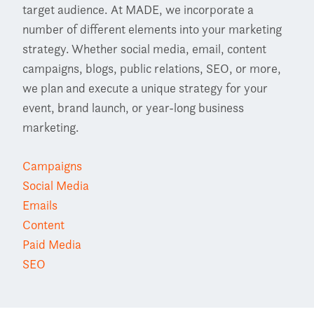
target audience. At MADE, we incorporate a
number of different elements into your marketing
strategy. Whether social media, email, content
campaigns, blogs, public relations, SEO, or more,
we plan and execute a unique strategy for your
event, brand launch, or year-long business
marketing.
Campaigns
Social Media
Emails
Content
Paid Media
SEO