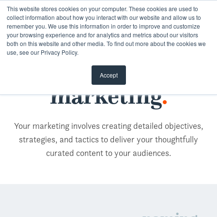
Skip
This website stores cookies on your computer. These cookies are used to
collect information about how you interact with our website and allow us to
to
remember you. We use this information in order to improve and customize
content
your browsing experience and for analytics and metrics about our visitors
both on this website and other media. To find out more about the cookies we
use, see our Privacy Policy.
Accept
marketing
.
Your marketing involves creating detailed objectives,
strategies, and tactics to deliver your thoughtfully
curated content to your audiences.