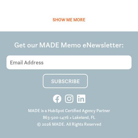
SHOW ME MORE
Get our MADE Memo eNewsletter:
Email
Address
(Required)
SUBSCRIBE
MADE is a HubSpot Certified Agency Partner
863-500-1476
• Lakeland, FL
© 2026 MADE. All Rights Reserved