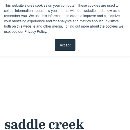
Skip
This website stores cookies on your computer. These cookies are used to
collect information about how you interact with our website and allow us to
to
remember you. We use this information in order to improve and customize
content
your browsing experience and for analytics and metrics about our visitors
both on this website and other media. To find out more about the cookies we
use, see our Privacy Policy.
Accept
saddle creek