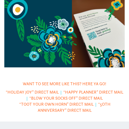
WANT TO SEE MORE LIKE THIS? HERE YA GO!
“HOLIDAY JOY” DIRECT MAIL
|
“HAPPY PLANNER” DIRECT MAIL
|
“BLOW YOUR SOCKS OFF” DIRECT MAIL
“TOOT YOUR OWN HORN” DIRECT MAIL
|
“5OTH
ANNIVERSARY” DIRECT MAIL