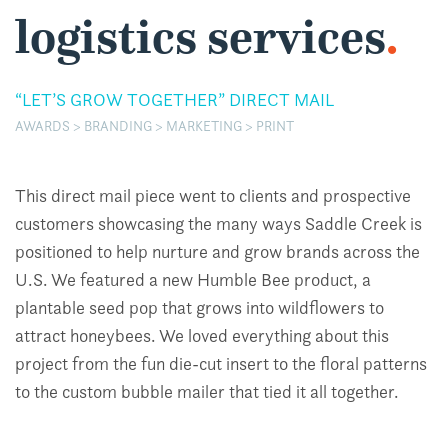
logistics services
.
“LET’S GROW TOGETHER” DIRECT MAIL
AWARDS > BRANDING > MARKETING > PRINT
This direct mail piece went to clients and prospective
customers showcasing the many ways Saddle Creek is
positioned to help nurture and grow brands across the
U.S. We featured a new Humble Bee product, a
plantable seed pop that grows into wildflowers to
attract honeybees. We loved everything about this
project from the fun die-cut insert to the floral patterns
to the custom bubble mailer that tied it all together.