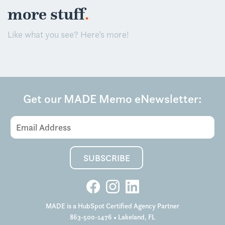
.
more stuff
Like what you see? Here’s more!
Get our MADE Memo eNewsletter:
Email
Address
(Required)
SUBSCRIBE
MADE is a HubSpot Certified Agency Partner
863-500-1476
• Lakeland, FL